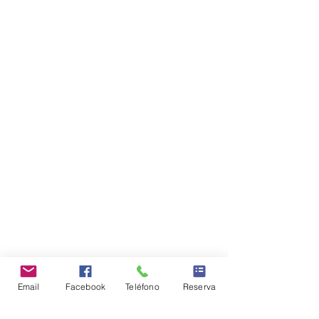
Email
Facebook
Teléfono
Reserva