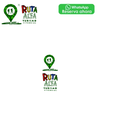
Library
Library
Library
Library
Library
Library